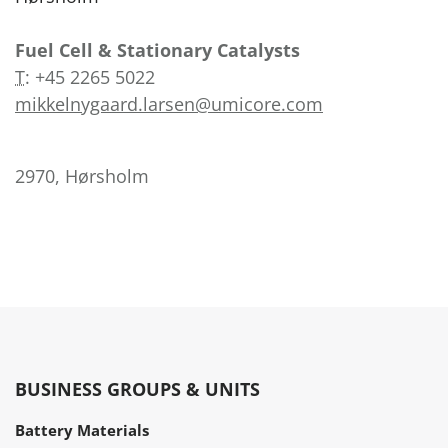
Fuel Cell & Stationary Catalysts
T
:
+45 2265 5022
mikkelnygaard.larsen@umicore.com
2970, Hørsholm
BUSINESS GROUPS & UNITS
Battery Materials