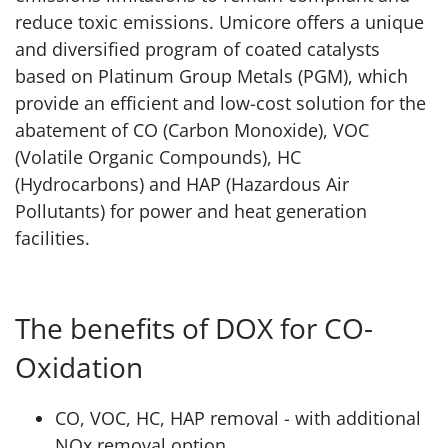
reduce toxic emissions. Umicore offers a unique
and diversified program of coated catalysts
based on Platinum Group Metals (PGM), which
provide an efficient and low-cost solution for the
abatement of CO (Carbon Monoxide), VOC
(Volatile Organic Compounds), HC
(Hydrocarbons) and HAP (Hazardous Air
Pollutants) for power and heat generation
facilities.
The benefits of DOX for CO-
Oxidation
CO, VOC, HC, HAP removal - with additional
NOx removal option