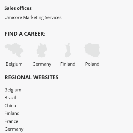
Sales offices
Umicore Marketing Services
FIND A CAREER:
Belgium
Germany
Finland
Poland
REGIONAL WEBSITES
Belgium
Brazil
China
Finland
France
Germany