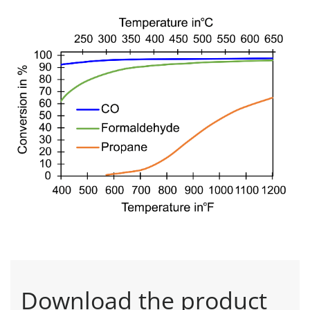
Download the product