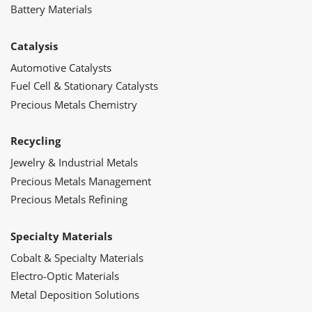
Battery Materials
Catalysis
Automotive Catalysts
Fuel Cell & Stationary Catalysts
Precious Metals Chemistry
Recycling
Jewelry & Industrial Metals
Precious Metals Management
Precious Metals Refining
Specialty Materials
Cobalt & Specialty Materials
Electro-Optic Materials
Metal Deposition Solutions