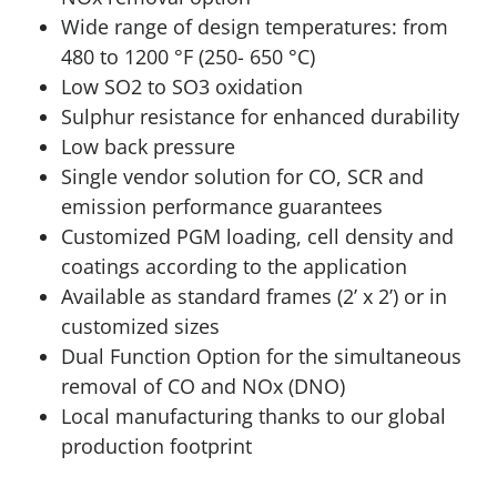
Wide range of design temperatures: from
480 to 1200 °F (250- 650 °C)
Low SO2 to SO3 oxidation
Sulphur resistance for enhanced durability
Low back pressure
Single vendor solution for CO, SCR and
emission performance guarantees
Customized PGM loading, cell density and
coatings according to the application
Available as standard frames (2’ x 2’) or in
customized sizes
Dual Function Option for the simultaneous
removal of CO and NOx (DNO)
Local manufacturing thanks to our global
production footprint