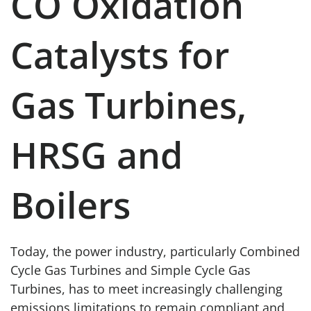
CO Oxidation
Catalysts for
Gas Turbines,
HRSG and
Boilers
Today, the power industry, particularly Combined
Cycle Gas Turbines and Simple Cycle Gas
Turbines, has to meet increasingly challenging
emissions limitations to remain compliant and