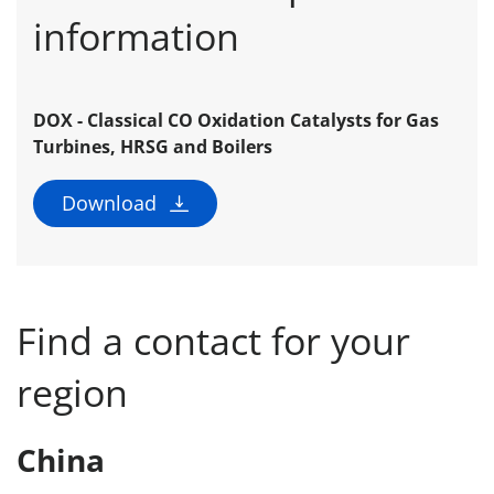
information
DOX - Classical CO Oxidation Catalysts for Gas
Turbines, HRSG and Boilers
Download
Find a contact for your
region
China