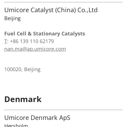
Umicore Catalyst (China) Co.,Ltd
Beijing
Fuel Cell & Stationary Catalysts
T
:
+86 139 110 62179
nan.ma@ap.umicore.com
100020, Beijing
Denmark
Umicore Denmark ApS
Hørsholm