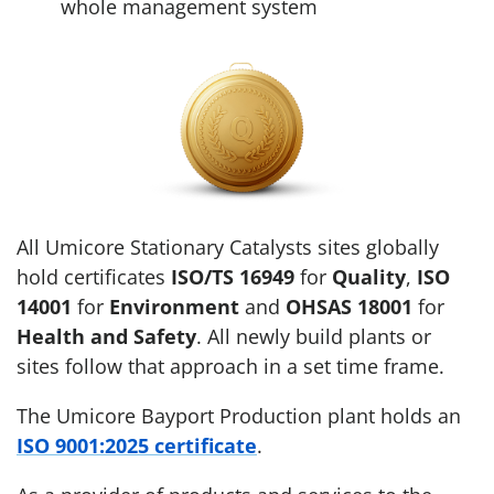
whole management system
All Umicore Stationary Catalysts sites globally
hold certificates
ISO/TS 16949
for
Quality
,
ISO
14001
for
Environment
and
OHSAS 18001
for
Health and Safety
. All newly build plants or
sites follow that approach in a set time frame.
The Umicore Bayport Production plant holds an
ISO 9001:2025 certificate
.