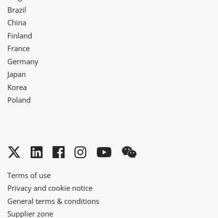
Brazil
China
Finland
France
Germany
Japan
Korea
Poland
Twitter
LinkedIn
Facebook
Instagram
YouTube
WeChat
Terms of use
Privacy and cookie notice
General terms & conditions
Supplier zone