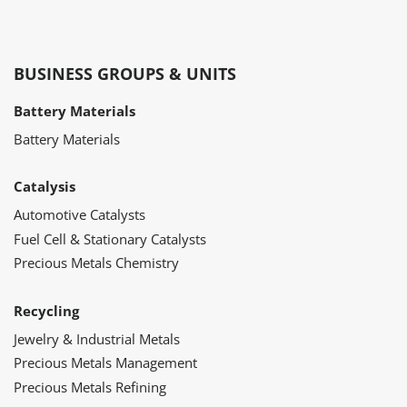
BUSINESS GROUPS & UNITS
Battery Materials
Battery Materials
Catalysis
Automotive Catalysts
Fuel Cell & Stationary Catalysts
Precious Metals Chemistry
Recycling
Jewelry & Industrial Metals
Precious Metals Management
Precious Metals Refining