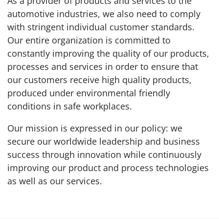
As a provider of products and services to the
automotive industries, we also need to comply
with stringent individual customer standards.
Our entire organization is committed to
constantly improving the quality of our products,
processes and services in order to ensure that
our customers receive high quality products,
produced under environmental friendly
conditions in safe workplaces.
Our mission is expressed in our policy: we
secure our worldwide leadership and business
success through innovation while continuously
improving our product and process technologies
as well as our services.