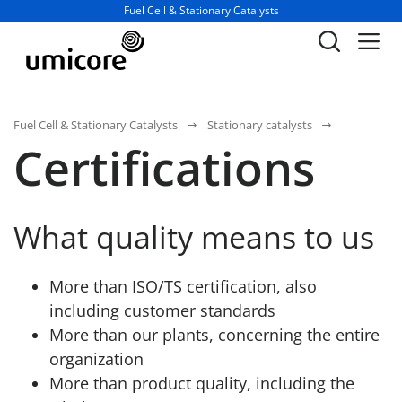
Business unit / dept.:
Fuel Cell & Stationary Catalysts
Fuel Cell & Stationary Catalysts
Stationary catalysts
Certifications
What quality means to us
More than ISO/TS certification, also
including customer standards
More than our plants, concerning the entire
organization
More than product quality, including the