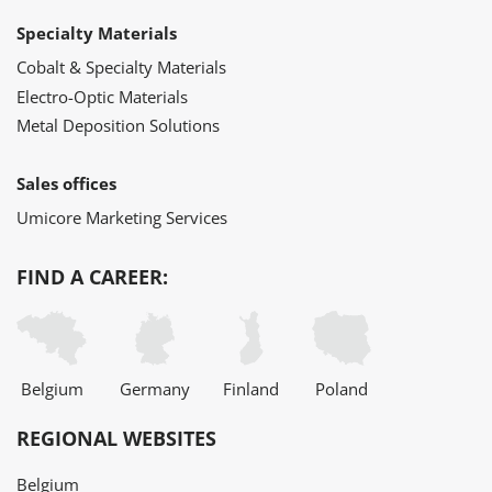
Specialty Materials
Cobalt & Specialty Materials
Electro-Optic Materials
Metal Deposition Solutions
Sales offices
Umicore Marketing Services
FIND A CAREER:
Belgium
Germany
Finland
Poland
REGIONAL WEBSITES
Belgium