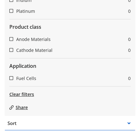
Iridium
0
Platinum
0
Product class
Anode Materials
0
Cathode Material
0
Application
Fuel Cells
0
Clear filters
Share
Sort