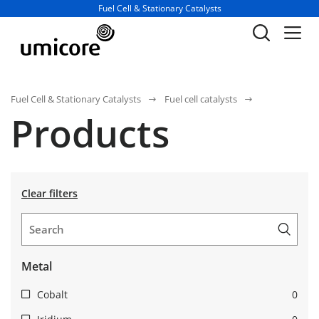
Business unit / dept.:
Fuel Cell & Stationary Catalysts
Fuel Cell & Stationary Catalysts
Fuel cell catalysts
Products
Clear filters
Metal
Cobalt
0