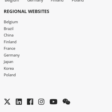
Belgium
Germany
Finland
Poland
REGIONAL WEBSITES
Belgium
Brazil
China
Finland
France
Germany
Japan
Korea
Poland
Twitter
LinkedIn
Facebook
Instagram
YouTube
WeChat