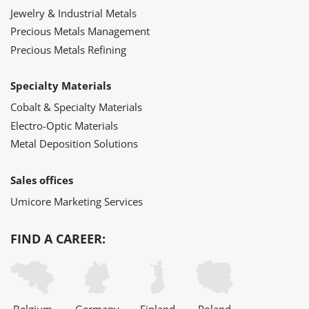
Jewelry & Industrial Metals
Precious Metals Management
Precious Metals Refining
Specialty Materials
Cobalt & Specialty Materials
Electro-Optic Materials
Metal Deposition Solutions
Sales offices
Umicore Marketing Services
FIND A CAREER: